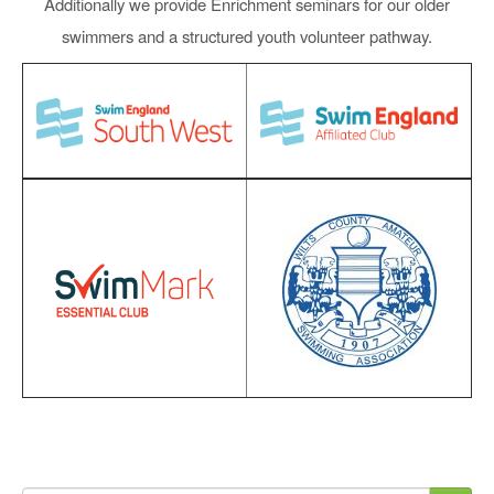
Additionally we provide Enrichment seminars for our older
swimmers and a structured youth volunteer pathway.