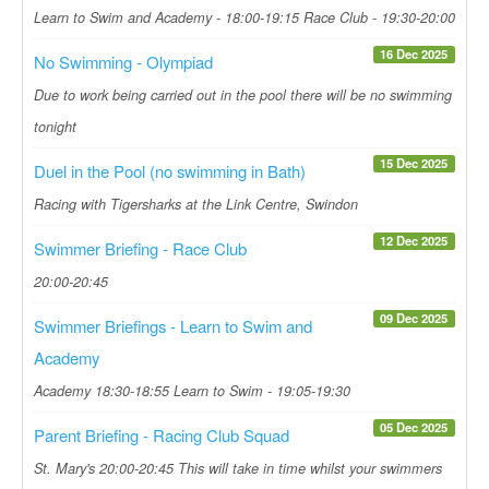
Learn to Swim and Academy - 18:00-19:15 Race Club - 19:30-20:00
16 Dec 2025
No Swimming - Olympiad
Due to work being carried out in the pool there will be no swimming
tonight
15 Dec 2025
Duel in the Pool (no swimming in Bath)
Racing with Tigersharks at the Link Centre, Swindon
12 Dec 2025
Swimmer Briefing - Race Club
20:00-20:45
09 Dec 2025
Swimmer Briefings - Learn to Swim and
Academy
Academy 18:30-18:55 Learn to Swim - 19:05-19:30
05 Dec 2025
Parent Briefing - Racing Club Squad
St. Mary's 20:00-20:45 This will take in time whilst your swimmers