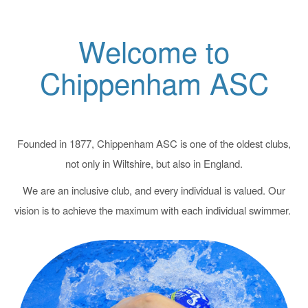
Welcome to
Chippenham ASC
Founded in 1877, Chippenham ASC is one of the oldest clubs,
not only in Wiltshire, but also in England.
We are an inclusive club, and every individual is valued. Our
vision is to achieve the maximum with each individual swimmer.