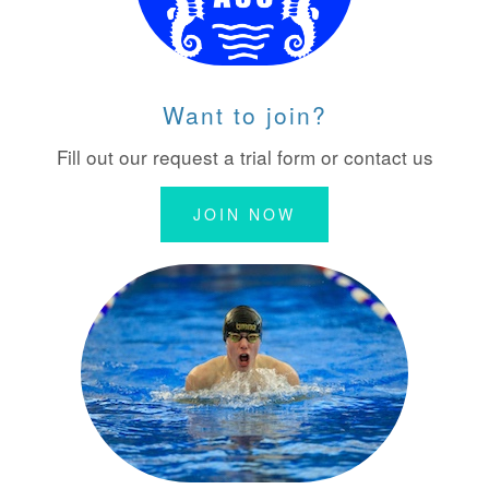
Want to join?
Fill out our request a trial form or contact us
JOIN NOW