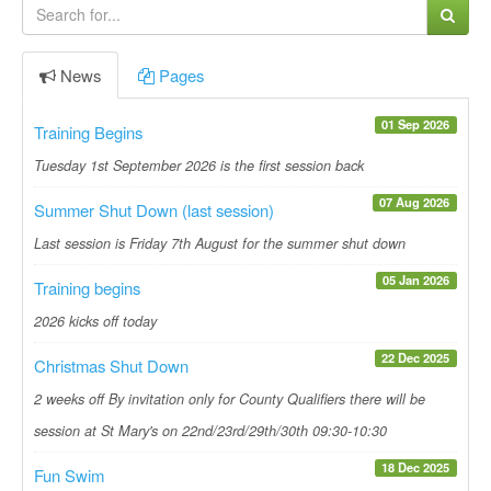
News
Pages
01 Sep 2026
Training Begins
Tuesday 1st September 2026 is the first session back
07 Aug 2026
Summer Shut Down (last session)
Last session is Friday 7th August for the summer shut down
05 Jan 2026
Training begins
2026 kicks off today
22 Dec 2025
Christmas Shut Down
2 weeks off By invitation only for County Qualifiers there will be
session at St Mary's on 22nd/23rd/29th/30th 09:30-10:30
18 Dec 2025
Fun Swim