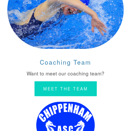
Coaching Team
Want to meet our coaching team?
MEET THE TEAM