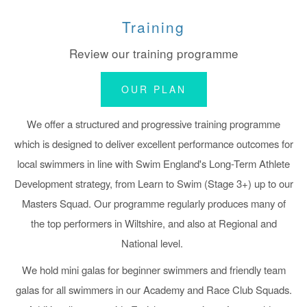
Training
Review our training programme
OUR PLAN
We offer a structured and progressive training programme
which is designed to deliver excellent performance outcomes for
local swimmers in line with Swim England's Long-Term Athlete
Development strategy,
from Learn to Swim (Stage 3+) up to our
Masters Squad.
Our programme regularly produces many of
the top performers in Wiltshire, and also at Regional and
National level.
We hold mini galas for beginner swimmers and friendly team
galas for all swimmers in our Academy and Race Club Squads.