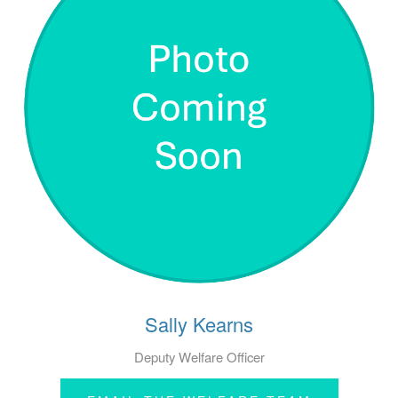
Sally Kearns
Deputy Welfare Officer