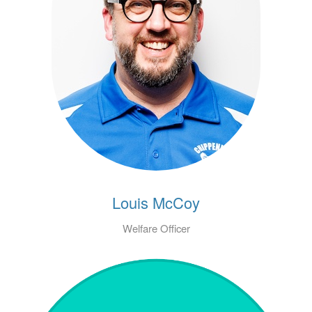
Louis McCoy
Welfare Officer