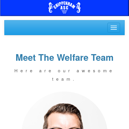
Toggle
navigati
Meet The Welfare Team
Here are our awesome
team.