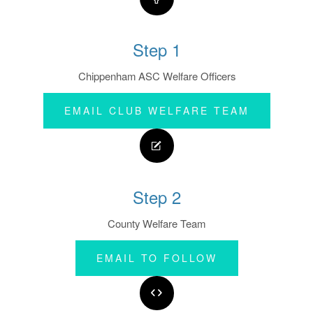
Step 1
Chippenham ASC Welfare Officers
EMAIL CLUB WELFARE TEAM
Step 2
County Welfare Team
EMAIL TO FOLLOW