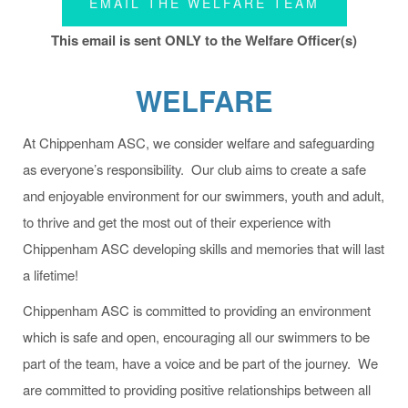
EMAIL THE WELFARE TEAM
This email is sent ONLY to the Welfare Officer(s)
WELFARE
At Chippenham ASC, we consider welfare and safeguarding
as everyone’s responsibility. Our club aims to create a safe
and enjoyable environment for our swimmers, youth and adult,
to thrive and get the most out of their experience with
Chippenham ASC developing skills and memories that will last
a lifetime!
Chippenham ASC is committed to providing an environment
which is safe and open, encouraging all our swimmers to be
part of the team, have a voice and be part of the journey. We
are committed to providing positive relationships between all