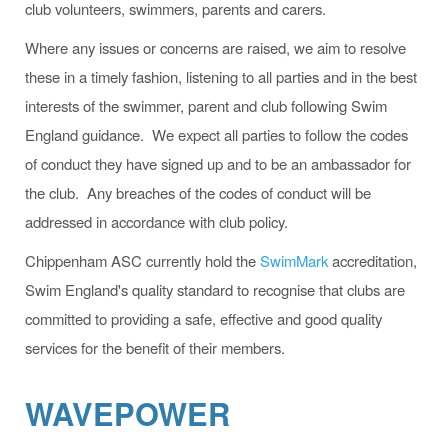
club volunteers, swimmers, parents and carers.
Where any issues or concerns are raised, we aim to resolve
these in a timely fashion, listening to all parties and in the best
interests of the swimmer, parent and club following Swim
England guidance. We expect all parties to follow the codes
of conduct they have signed up and to be an ambassador for
the club. Any breaches of the codes of conduct will be
addressed in accordance with club policy.
Chippenham ASC currently hold the
SwimMark
accreditation,
Swim England's quality standard to recognise that clubs are
committed to providing a safe, effective and good quality
services for the benefit of their members.
WAVEPOWER