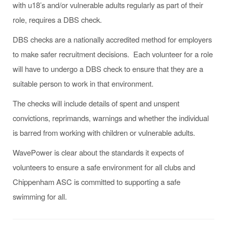
with u18’s and/or vulnerable adults regularly as part of their
role, requires a DBS check.
DBS checks are a nationally accredited method for employers
to make safer recruitment decisions. Each volunteer for a role
will have to undergo a DBS check to ensure that they are a
suitable person to work in that environment.
The checks will include details of spent and unspent
convictions, reprimands, warnings and whether the individual
is barred from working with children or vulnerable adults.
WavePower is clear about the standards it expects of
volunteers to ensure a safe environment for all clubs and
Chippenham ASC is committed to supporting a safe
swimming for all.