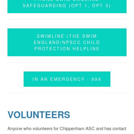
SAFEGUARDING (OPT 1, OPT 3)
SWIMLINE (THE SWIM
ENGLAND/NPSCC CHILD
PROTECTION HELPLINE
IN AN EMERGENCY - 999
VOLUNTEERS
Anyone who volunteers for Chippenham ASC and has contact