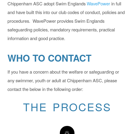
Chippenham ASC adopt Swim Englands
WavePower
in full
and have built this into our club codes of conduct, policies and
procedures. WavePower provides Swim Englands
safeguarding policies, mandatory requirements, practical
information and good practice.
WHO TO CONTACT
If you have a concern about the welfare or safeguarding or
any swimmer, youth or adult at Chippenham ASC, please
contact the below in the following order:
THE PROCESS