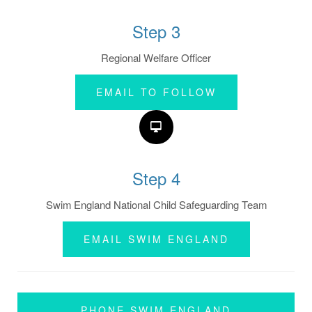
Step 3
Regional Welfare Officer
EMAIL TO FOLLOW
Step 4
Swim England National Child Safeguarding Team
EMAIL SWIM ENGLAND
PHONE SWIM ENGLAND