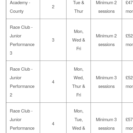
Academy -
Tue &
Minimum 2
£47
2
County
Thur
sessions
mon
Race Club -
Mon,
Junior
Minimum 2
£52
3
Wed &
Performance
sessions
mon
Fri
3
Race Club -
Mon,
Junior
Wed,
Minimum 3
£52
4
Performance
Thur &
sessions
mon
2
Fri
Race Club -
Mon,
Junior
Tue,
Minimum 3
£57
4
Performance
Wed &
sessions
mon