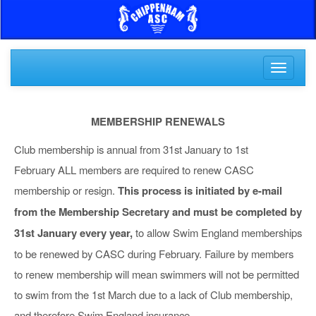
Toggle
navigati
MEMBERSHIP RENEWALS
Club membership is annual from 31st January to 1st
February ALL members are required to renew CASC
membership or resign.
This process is initiated by e-mail
from the Membership Secretary and must be completed by
31st January every year,
to allow Swim England memberships
to be renewed by CASC during February. Failure by members
to renew membership will mean swimmers will not be permitted
to swim from the 1st March due to a lack of Club membership,
and therefore Swim England insurance.