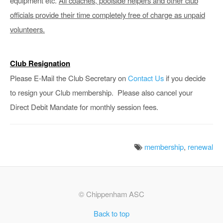
equipment etc.
All coaches, poolside helpers and other club
officials provide their time completely free of charge as unpaid
volunteers.
Club Resignation
Please E-Mail the Club Secretary on
Contact Us
if you decide
to resign your Club membership. Please also cancel your
Direct Debit Mandate for monthly session fees.
membership
,
renewal
© Chippenham ASC
Back to top