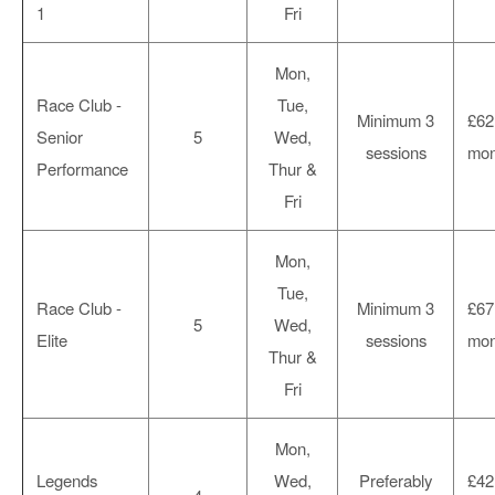
1
Fri
Mon,
Race Club -
Tue,
Minimum 3
£62
Senior
5
Wed,
sessions
mon
Performance
Thur &
Fri
Mon,
Tue,
Race Club -
Minimum 3
£67
5
Wed,
Elite
sessions
mon
Thur &
Fri
Mon,
Legends
Wed,
Preferably
£42