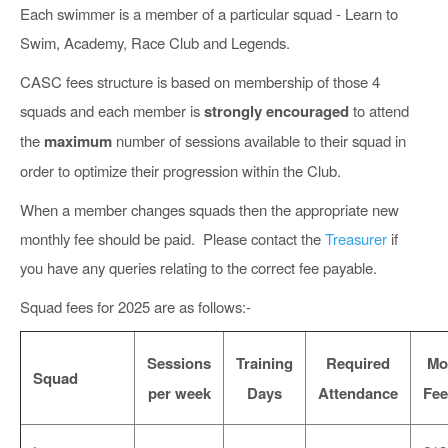
Each swimmer is a member of a particular squad - Learn to
Swim, Academy, Race Club and Legends.
CASC fees structure is based on membership of those 4
squads and each member is
strongly encouraged
to attend
the
maximum
number of sessions available to their squad in
order to optimize their progression within the Club.
When a member changes squads then the appropriate new
monthly fee should be paid. Please contact the
Treasurer
if
you have any queries relating to the correct fee payable.
Squad fees for 2025 are as follows:-
Sessions
Training
Required
Mo
Squad
per week
Days
Attendance
Fee