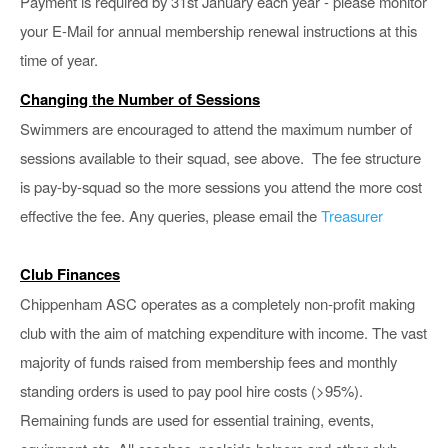
Payment is required by 31st January each year - please monitor
your E-Mail for annual membership renewal instructions at this
time of year.
Changing the Number of Sessions
Swimmers are encouraged to attend the maximum number of
sessions available to their squad, see above. The fee structure
is pay-by-squad so the more sessions you attend the more cost
effective the fee. Any queries,
please email the
Treasurer
Club Finances
Chippenham ASC operates as a completely non-profit making
club with the aim of matching expenditure with income. The vast
majority of funds raised from membership fees and monthly
standing orders is used to pay pool hire costs (>95%).
Remaining funds are used for essential training, events,