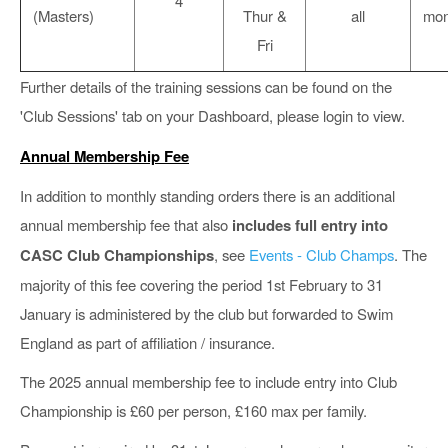
4
(Masters)
Thur &
all
mon
Fri
Further details of the training sessions can be found on the
'Club Sessions' tab on your Dashboard, please login to view.
Annual Membership Fee
In addition to monthly standing orders there is an additional
annual membership fee that also
includes full entry into
CASC Club Championships
, see
Events - Club Champs
. The
majority of this fee covering the period 1st February to 31
January is administered by the club but forwarded to Swim
England as part of affiliation / insurance.
The 2025 annual membership fee to include entry into Club
Championship is £60 per person, £160 max per family.