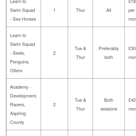
Learn to
£18
Swim Squad
1
Thur
All
per
- Sea Horses
mon
Learn to
Swim Squad
Tue &
Preferably
£30
- Seals,
2
Thur
both
mon
Penguins,
Otters
Academy -
Development,
Tue &
Both
£42
Racers,
2
Thur
sessions
mon
Aspiring
County