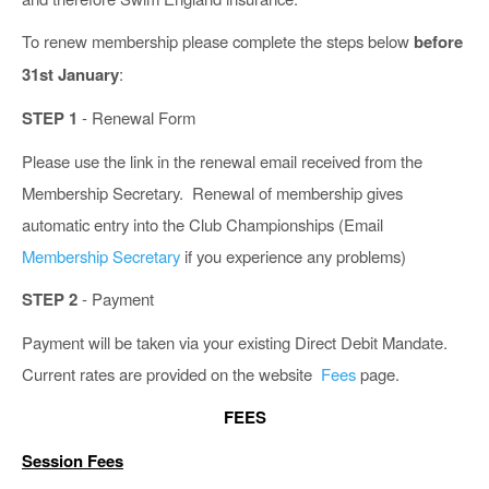
To renew membership please complete the steps below
before
31st January
:
STEP 1
- Renewal Form
Please use the link in the renewal email received from the
Membership Secretary. Renewal of membership gives
automatic entry into the Club Championships (Email
Membership Secretary
if you experience any problems)
STEP 2
- Payment
Payment will be taken via your existing Direct Debit Mandate.
Current rates are provided on the website
Fees
page.
FEES
Session Fees