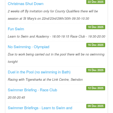
22 Dec 2025
Christmas Shut Down
2 weeks off By invitation only for County Qualifiers there will be
session at St Mary's on 22nd/23rd/29th/30th 09:30-10:30
18 Dec 2025
Fun Swim
Learn to Swim and Academy - 18:00-19:15 Race Club - 19:30-20:00
16 Dec 2025
No Swimming - Olympiad
Due to work being carried out in the pool there will be no swimming
tonight
15 Dec 2025
Duel in the Pool (no swimming in Bath)
Racing with Tigersharks at the Link Centre, Swindon
12 Dec 2025
Swimmer Briefing - Race Club
20:00-20:45
09 Dec 2025
Swimmer Briefings - Learn to Swim and