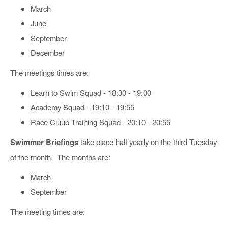
March
June
September
December
The meetings times are:
Learn to Swim Squad - 18:30 - 19:00
Academy Squad - 19:10 - 19:55
Race Cluub Training Squad - 20:10 - 20:55
Swimmer Briefings
take place half yearly on the third Tuesday
of the month. The months are:
March
September
The meeting times are: