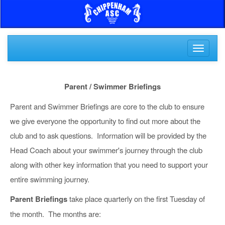
Toggle
navigati
Parent / Swimmer Briefings
Parent and Swimmer Briefings are core to the club to ensure
we give everyone the opportunity to find out more about the
club and to ask questions. Information will be provided by the
Head Coach about your swimmer's journey through the club
along with other key information that you need to support your
entire swimming journey.
Parent Briefings
take place quarterly on the first Tuesday of
the month. The months are: