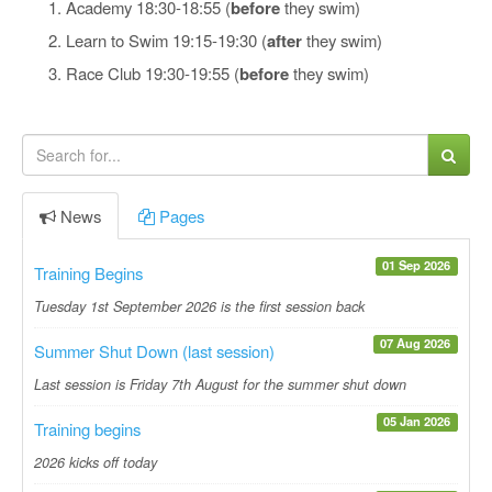
Academy 18:30-18:55 (
before
they swim)
Learn to Swim 19:15-19:30 (
after
they swim)
Race Club 19:30-19:55 (
before
they swim)
News
Pages
01 Sep 2026
Training Begins
Tuesday 1st September 2026 is the first session back
07 Aug 2026
Summer Shut Down (last session)
Last session is Friday 7th August for the summer shut down
05 Jan 2026
Training begins
2026 kicks off today