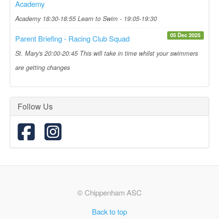
Academy
Academy 18:30-18:55 Learn to Swim - 19:05-19:30
05 Dec 2025
Parent Briefing - Racing Club Squad
St. Mary's 20:00-20:45 This will take in time whilst your swimmers
are getting changes
Follow Us
© Chippenham ASC
Back to top