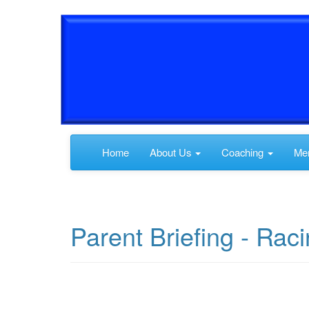
Home
About Us
Coaching
Me
Parent Briefing - Ra