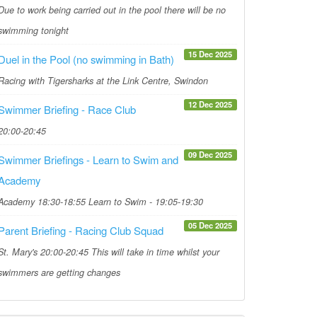
Due to work being carried out in the pool there will be no
swimming tonight
15 Dec 2025
Duel in the Pool (no swimming in Bath)
Racing with Tigersharks at the Link Centre, Swindon
12 Dec 2025
Swimmer Briefing - Race Club
20:00-20:45
09 Dec 2025
Swimmer Briefings - Learn to Swim and
Academy
Academy 18:30-18:55 Learn to Swim - 19:05-19:30
05 Dec 2025
Parent Briefing - Racing Club Squad
St. Mary's 20:00-20:45 This will take in time whilst your
swimmers are getting changes