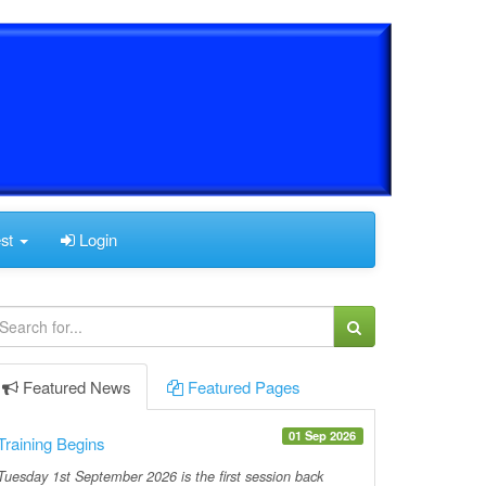
est
Login
Featured
News
Featured
Pages
01 Sep 2026
Training Begins
Tuesday 1st September 2026 is the first session back