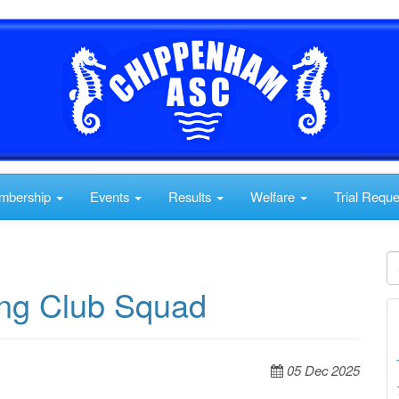
mbership
Events
Results
Welfare
Trial Requ
cing Club Squad
05 Dec 2025