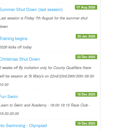
07 Aug 2026
Summer Shut Down (last session)
Last session is Friday 7th August for the summer shut
down
05 Jan 2026
Training begins
2026 kicks off today
22 Dec 2025
Christmas Shut Down
2 weeks off By invitation only for County Qualifiers there
will be session at St Mary's on 22nd/23rd/29th/30th 09:30-
10:30
18 Dec 2025
Fun Swim
Learn to Swim and Academy - 18:00-19:15 Race Club -
19:30-20:00
16 Dec 2025
No Swimming - Olympiad