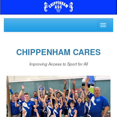
Toggle
navigati
CHIPPENHAM CARES
Improving Access to Sport for All