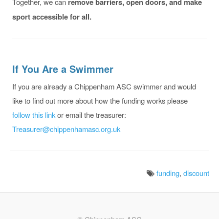
Together, we can
remove barriers, open doors, and make
sport accessible for all.
If You Are a Swimmer
If you are already a Chippenham ASC swimmer and would
like to find out more about how the funding works please
follow this link
or email the treasurer:
Treasurer@chippenhamasc.org.uk
funding
,
discount