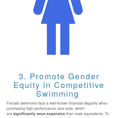
3. Promote Gender
Equity in Competitive
Swimming
Female swimmers face a well-known financial disparity when
purchasing high-performance race suits, which
are
significantly more expensive
than male equivalents. To