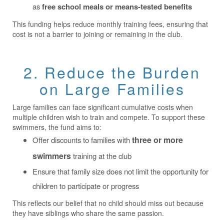
as
free school meals or means-tested benefits
This funding helps reduce monthly training fees, ensuring that
cost is not a barrier to joining or remaining in the club.
2. Reduce the Burden
on Large Families
Large families can face significant cumulative costs when
multiple children wish to train and compete. To support these
swimmers, the fund aims to:
three or more
Offer discounts to families with
swimmers
training at the club
Ensure that family size does not limit the opportunity for
children to participate or progress
This reflects our belief that no child should miss out because
they have siblings who share the same passion.