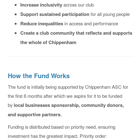
Increase inclusivity
across our club
Support sustained participation
for all young people
Reduce inequalities
in access and performance
Create a club community that reflects and supports
the whole of Chippenham
How the Fund Works
The fund is initially being supported by Chippenham ASC for
the first 6 months after which we aspire for it to be funded
by
local businesses sponsorship, community donors,
and supportive partners.
Funding is distributed based on priority need, ensuring
investment has the greatest impact. Priority order: