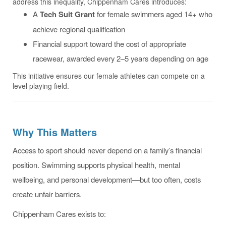
address this inequality, Chippenham Cares introduces:
A
Tech Suit Grant
for female swimmers aged 14+ who
achieve regional qualification
Financial support toward the cost of appropriate
racewear, awarded every 2–5 years depending on age
This initiative ensures our female athletes can compete on a
level playing field.
Why This Matters
Access to sport should never depend on a family’s financial
position. Swimming supports physical health, mental
wellbeing, and personal development—but too often, costs
create unfair barriers.
Chippenham Cares exists to: