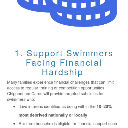
1. Support Swimmers
Facing Financial
Hardship
Many families experience financial challenges that can limit
access to regular training or competition opportunities.
Chippenham Cares will provide targeted subsidies for
swimmers who:
Live in areas identified as being within the
10–20%
most deprived nationally or locally
Are from households eligible for financial support such