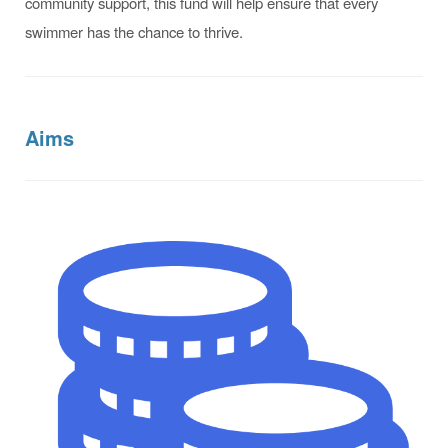
community support, this fund will help ensure that every
swimmer has the chance to thrive.
Aims