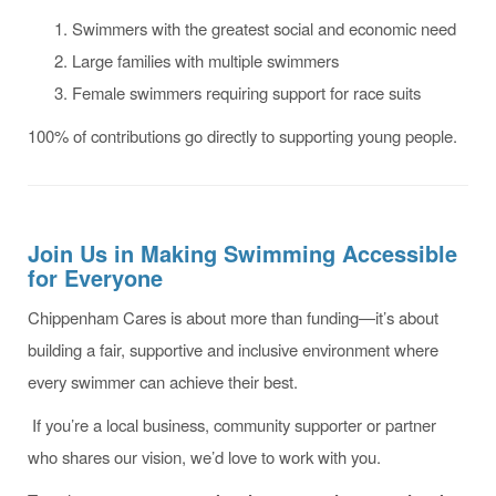
Swimmers with the greatest social and economic need
Large families with multiple swimmers
Female swimmers requiring support for race suits
100% of contributions go directly to supporting young people.
Join Us in Making Swimming Accessible
for Everyone
Chippenham Cares is about more than funding—it’s about
building a fair, supportive and inclusive environment where
every swimmer can achieve their best.
If you’re a local business, community supporter or partner
who shares our vision, we’d love to work with you.