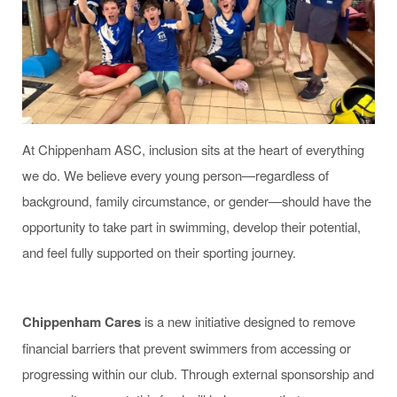
At Chippenham ASC, inclusion sits at the heart of everything
we do. We believe every young person—regardless of
background, family circumstance, or gender—should have the
opportunity to take part in swimming, develop their potential,
and feel fully supported on their sporting journey.
Chippenham Cares
is a new initiative designed to remove
financial barriers that prevent swimmers from accessing or
progressing within our club. Through external sponsorship and